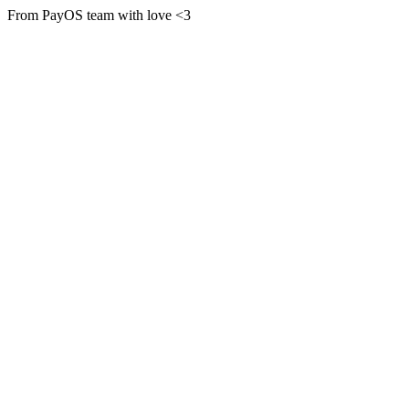
From PayOS team with love <3